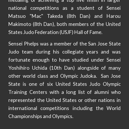
national competitions as a student of Sensei
Matsuo "Mac" Takeda (8th Dan) and Harou
Makimoto (8th Dan), both members of the United
States Judo Federation (USJF) Hall of Fame.
Sensei Phelps was a member of the San Jose State
Judo team during his collegiate years and was
fortunate enough to have studied under Sensei
Yoshihiro Uchida (10th Dan) alongside of many
other world class and Olympic Judoka. San Jose
State is one of six United States Judo Olympic
Training Centers with a long list of alumni who
represented the United States or other nations in
international competitions including the World
Championships and Olympics.