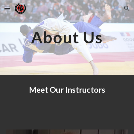
Skip to main content
Skip to navigation
About Us
Meet Our Instructors