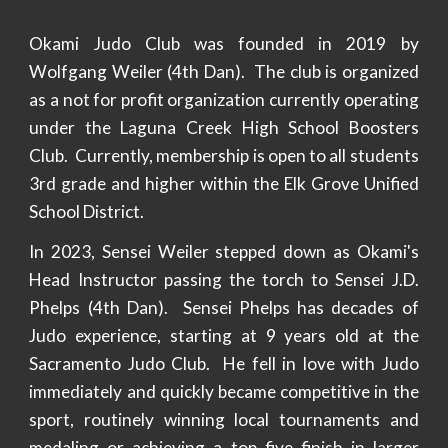
Okami Judo Club was founded in 2019 by
Wolfgang Weiler (4th Dan). The club is organized
as a not for profit organization currently operating
under the Laguna Creek High School Boosters
Club. Currently, membership is open to all students
3rd grade and higher within the Elk Grove Unified
School District.
In 2023, Sensei Weiler stepped down as Okami's
Head Instructor passing the torch to Sensei J.D.
Phelps (4th Dan). Sensei Phelps has decades of
Judo experience, starting at 9 years old at the
Sacramento Judo Club. He fell in love with Judo
immediately and quickly became competitive in the
sport, routinely winning local tournaments and
medaling or achieving a top five finish in larger