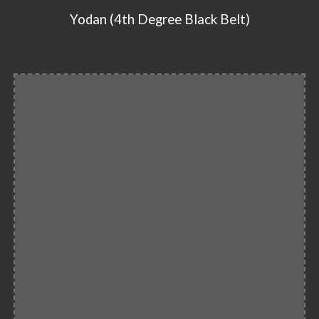
Yodan (4th Degree Black Belt)