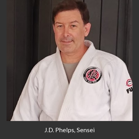
J.D. Phelps, Sensei