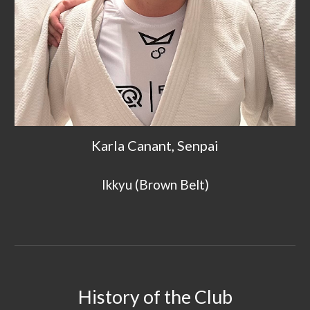
Karla Canant, Senpai
Ik
kyu (Brown Belt)
History of the C
lub