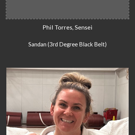
Phil Torres, Sensei
Sandan (3rd Degree Black Belt)