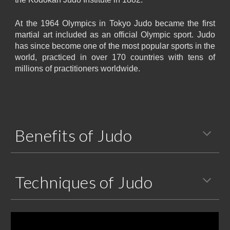
At the 1964 Olympics in Tokyo Judo became the first
martial art included as an official Olympic sport. Judo
has since become one of the most popular sports in the
world, practiced in over 170 countries with tens of
millions of practitioners worldwide.
Benefits of Judo
Techniques of Judo