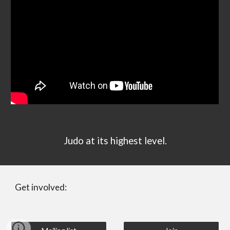
Judo at its highest level.
Get involved: