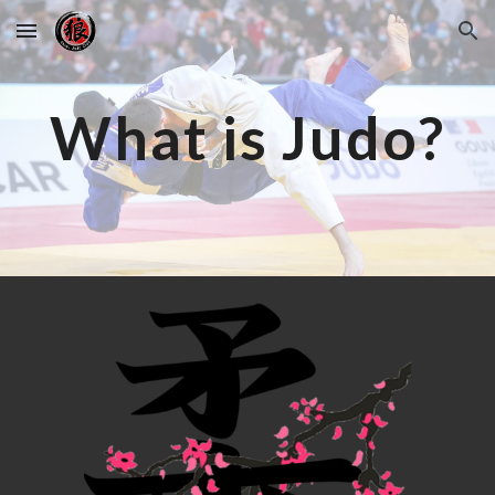
Skip to main content
Skip to navigation
What is Judo?