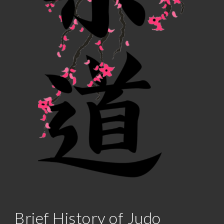
Brief History of Judo