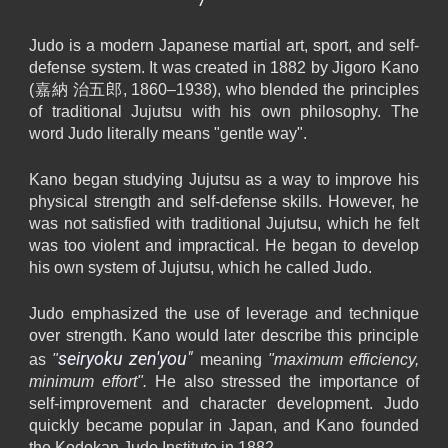
Judo is a modern Japanese martial art, sport, and self-
defense system. It was created in 1882 by Jigoro Kano
(嘉納 治五郎, 1860–1938), who blended the principles
of traditional Jujutsu with his own philosophy. The
word Judo literally means "gentle way".
Kano began studying Jujutsu as a way to improve his
physical strength and self-defense skills. However, he
was not satisfied with traditional Jujutsu, which he felt
was too violent and impractical. He began to develop
his own system of Jujutsu, which he called Judo.
Judo emphasized the use of leverage and technique
over strength. Kano would later describe this principle
seiryoku zen'you"
as
"
meaning
"maximum efficiency,
minimum effort".
H
e also stressed the importance of
self-improvement and character development. Judo
quickly became popular in Japan, and Kano founded
the Kodokan Judo Institute in 1882.